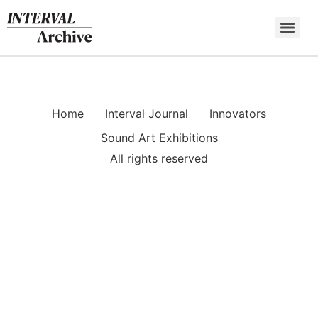
Skip
to
content
Home
Interval Journal
Innovators
Sound Art Exhibitions
All rights reserved