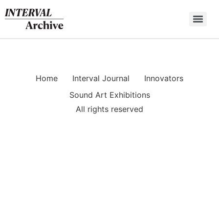
Skip
to
content
Home
Interval Journal
Innovators
Sound Art Exhibitions
All rights reserved