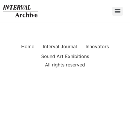
Skip
to
content
Home
Interval Journal
Innovators
Sound Art Exhibitions
All rights reserved