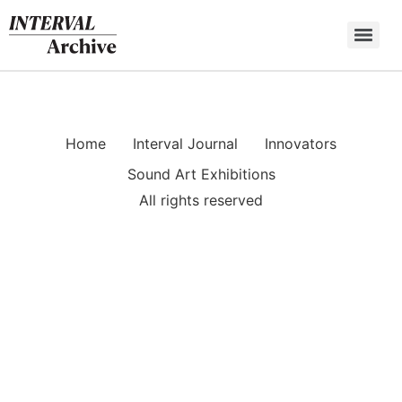
Skip
to
content
Home
Interval Journal
Innovators
Sound Art Exhibitions
All rights reserved