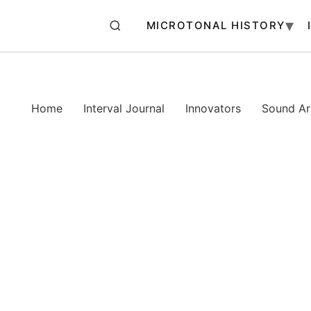
MICROTONAL HISTORY
Home
Interval Journal
Innovators
Sound Art