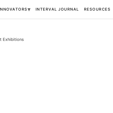
INNOVATORS
INTERVAL JOURNAL
RESOURCES
 Exhibitions