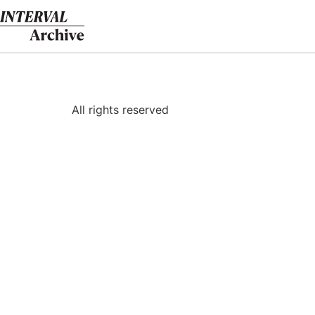
Skip
to
content
All rights reserved