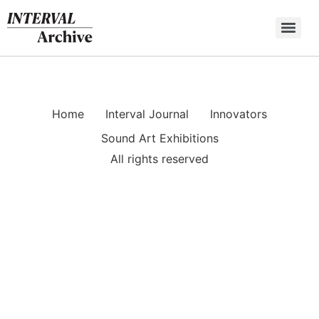
Skip
to
content
Home
Interval Journal
Innovators
Sound Art Exhibitions
All rights reserved