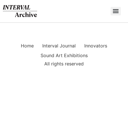
Skip
to
content
Home
Interval Journal
Innovators
Sound Art Exhibitions
All rights reserved