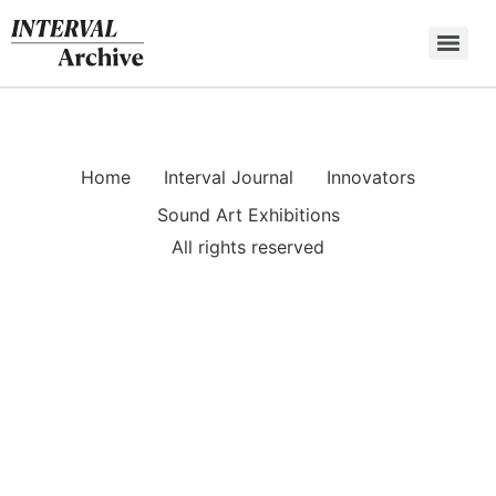
Skip
to
content
Home
Interval Journal
Innovators
Sound Art Exhibitions
All rights reserved