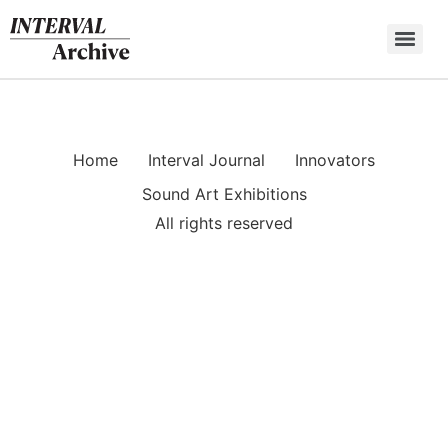
Skip
to
content
Home
Interval Journal
Innovators
Sound Art Exhibitions
All rights reserved