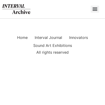
Skip
to
content
Home
Interval Journal
Innovators
Sound Art Exhibitions
All rights reserved