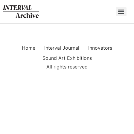
Skip
to
content
Home
Interval Journal
Innovators
Sound Art Exhibitions
All rights reserved