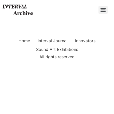
Skip
to
content
Home
Interval Journal
Innovators
Sound Art Exhibitions
All rights reserved