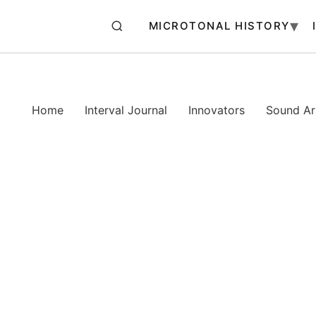
MICROTONAL HISTORY
Home
Interval Journal
Innovators
Sound Art