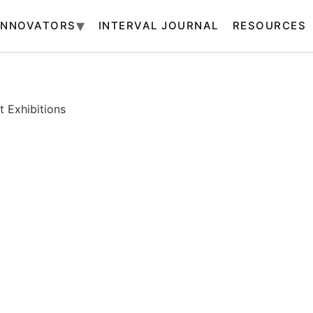
INNOVATORS
INTERVAL JOURNAL
RESOURCES
 Exhibitions