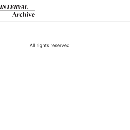
Skip
to
content
All rights reserved