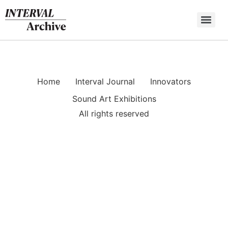
Skip
to
content
Home
Interval Journal
Innovators
Sound Art Exhibitions
All rights reserved