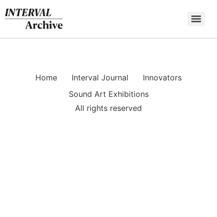
Skip
to
content
Home
Interval Journal
Innovators
Sound Art Exhibitions
All rights reserved