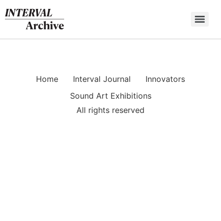
Skip
to
content
Home
Interval Journal
Innovators
Sound Art Exhibitions
All rights reserved