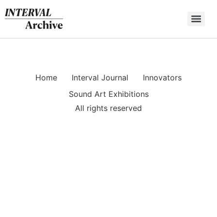
Skip
to
content
Home
Interval Journal
Innovators
Sound Art Exhibitions
All rights reserved