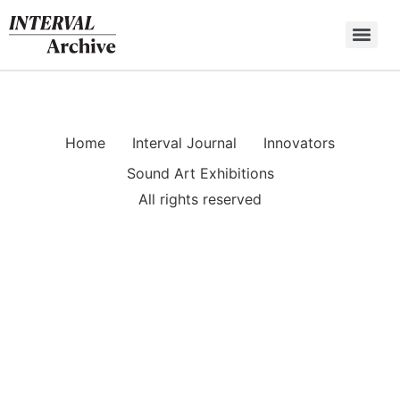
Skip
to
content
Home
Interval Journal
Innovators
Sound Art Exhibitions
All rights reserved