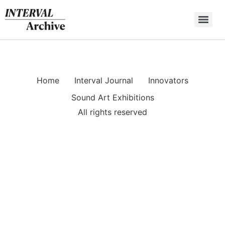
Skip
to
content
Home
Interval Journal
Innovators
Sound Art Exhibitions
All rights reserved