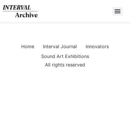
Skip
to
content
Home
Interval Journal
Innovators
Sound Art Exhibitions
All rights reserved