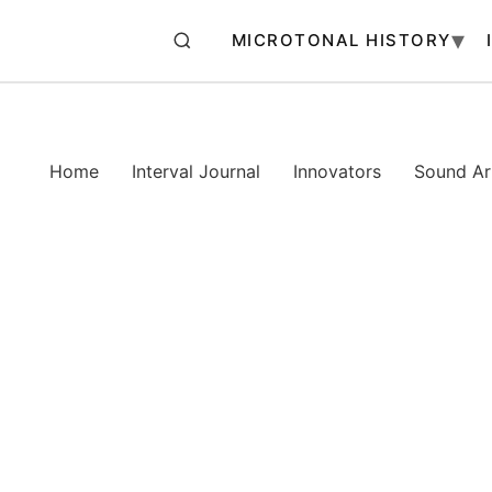
MICROTONAL HISTORY
Home
Interval Journal
Innovators
Sound Art