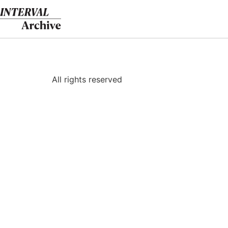
Skip
to
content
All rights reserved