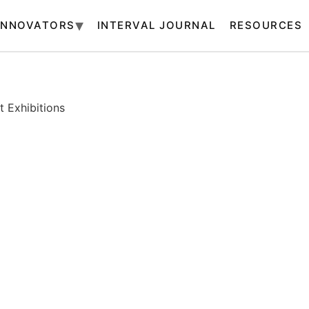
INNOVATORS
INTERVAL JOURNAL
RESOURCES
 Exhibitions