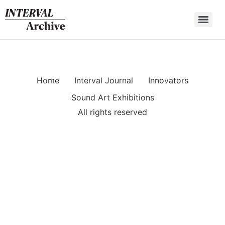
Skip
to
content
Home
Interval Journal
Innovators
Sound Art Exhibitions
All rights reserved