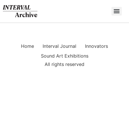
Skip
to
content
Home
Interval Journal
Innovators
Sound Art Exhibitions
All rights reserved