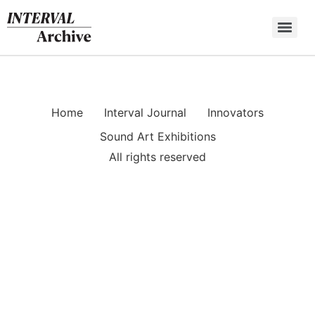
Skip
to
content
Home
Interval Journal
Innovators
Sound Art Exhibitions
All rights reserved