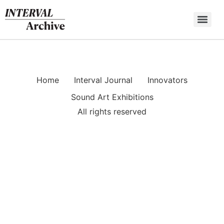
Skip
to
content
Home
Interval Journal
Innovators
Sound Art Exhibitions
All rights reserved