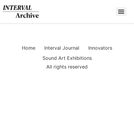
Skip
to
content
Home
Interval Journal
Innovators
Sound Art Exhibitions
All rights reserved