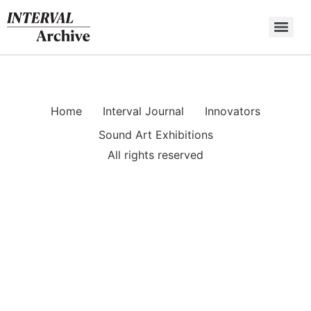
Skip
to
content
Home
Interval Journal
Innovators
Sound Art Exhibitions
All rights reserved