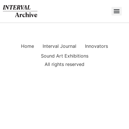
Skip
to
content
Home
Interval Journal
Innovators
Sound Art Exhibitions
All rights reserved