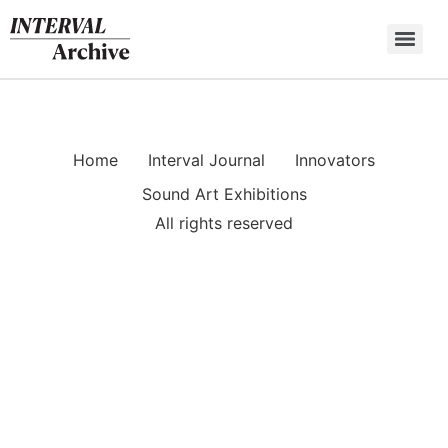
Skip
to
content
Home
Interval Journal
Innovators
Sound Art Exhibitions
All rights reserved