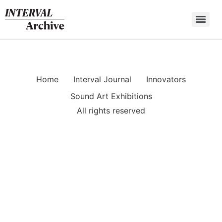
Skip
to
content
Home
Interval Journal
Innovators
Sound Art Exhibitions
All rights reserved