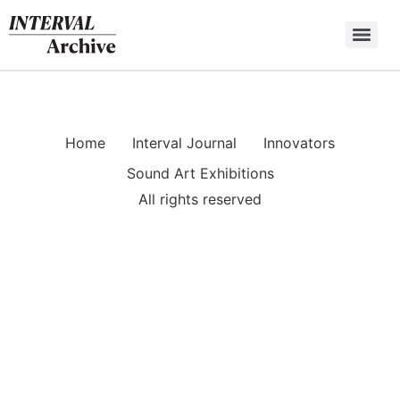
Skip
to
content
Home
Interval Journal
Innovators
Sound Art Exhibitions
All rights reserved