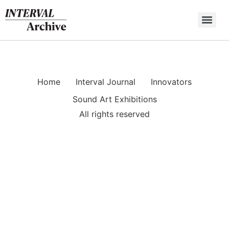
Skip
to
content
Home
Interval Journal
Innovators
Sound Art Exhibitions
All rights reserved