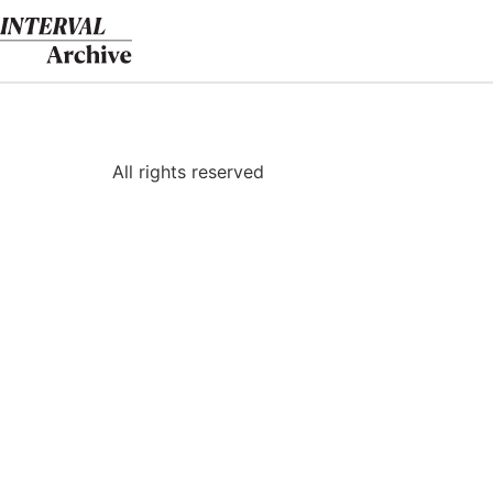
Skip
to
content
All rights reserved