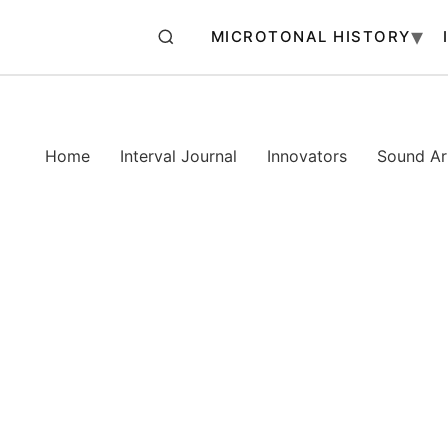
MICROTONAL HISTORY
Home
Interval Journal
Innovators
Sound Art