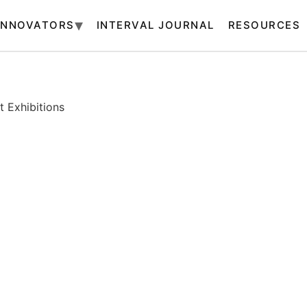
INNOVATORS
INTERVAL JOURNAL
RESOURCES
 Exhibitions