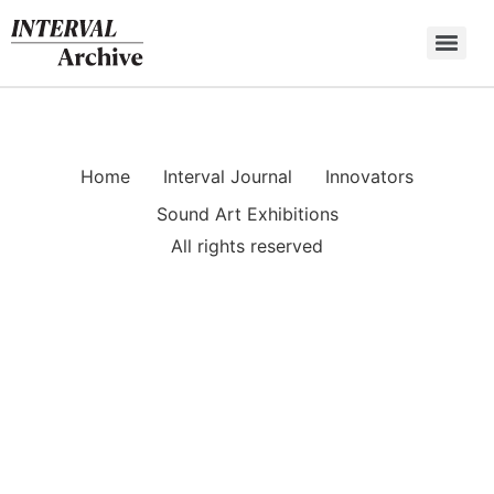
Skip
to
content
Home
Interval Journal
Innovators
Sound Art Exhibitions
All rights reserved