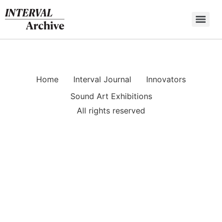
Skip
to
content
Home
Interval Journal
Innovators
Sound Art Exhibitions
All rights reserved