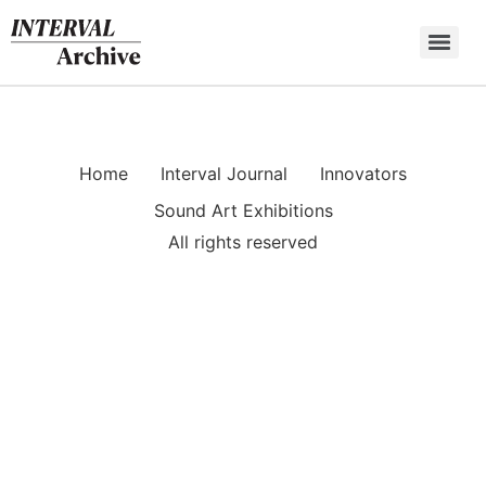
Skip
to
content
Home
Interval Journal
Innovators
Sound Art Exhibitions
All rights reserved