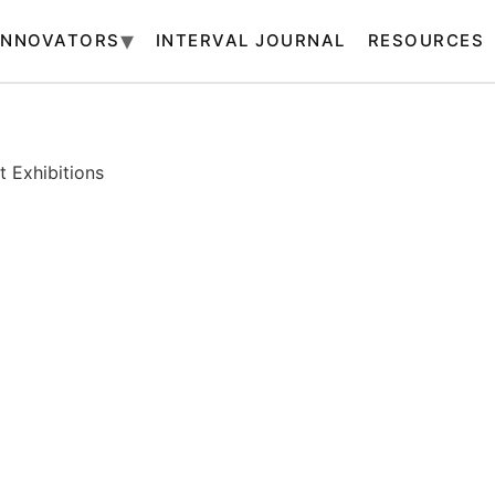
INNOVATORS
INTERVAL JOURNAL
RESOURCES
 Exhibitions