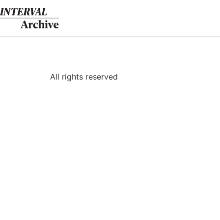
Skip
to
content
All rights reserved