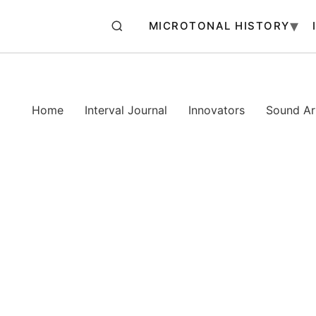
MICROTONAL HISTORY
Home
Interval Journal
Innovators
Sound Art