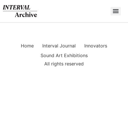
Skip
to
content
Home
Interval Journal
Innovators
Sound Art Exhibitions
All rights reserved