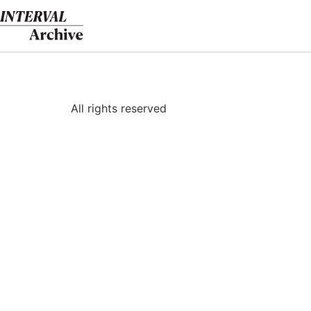
Skip
to
content
All rights reserved