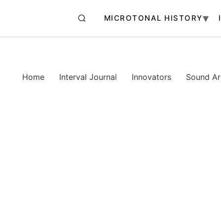
MICROTONAL HISTORY
Home
Interval Journal
Innovators
Sound Art