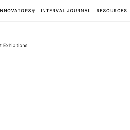
INNOVATORS
INTERVAL JOURNAL
RESOURCES
 Exhibitions