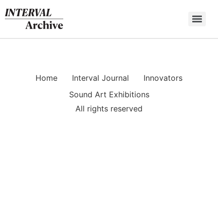
Skip
to
content
Home
Interval Journal
Innovators
Sound Art Exhibitions
All rights reserved