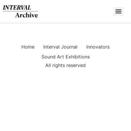
Skip
to
content
Home
Interval Journal
Innovators
Sound Art Exhibitions
All rights reserved