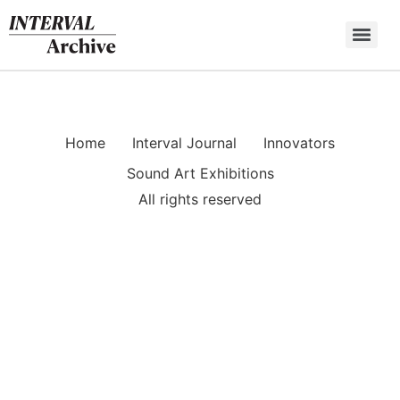
Skip
to
content
Home
Interval Journal
Innovators
Sound Art Exhibitions
All rights reserved