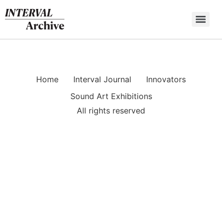
Skip
to
content
Home
Interval Journal
Innovators
Sound Art Exhibitions
All rights reserved