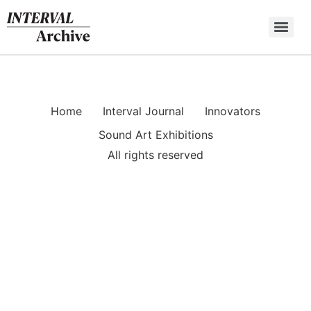
Skip
to
content
Home
Interval Journal
Innovators
Sound Art Exhibitions
All rights reserved