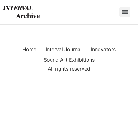
Skip
to
content
Home
Interval Journal
Innovators
Sound Art Exhibitions
All rights reserved