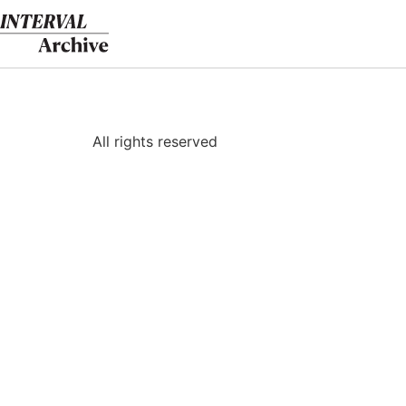
Skip
to
content
All rights reserved