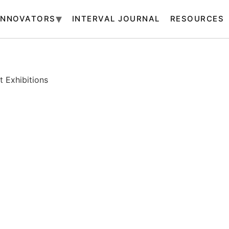
INNOVATORS
INTERVAL JOURNAL
RESOURCES
 Exhibitions