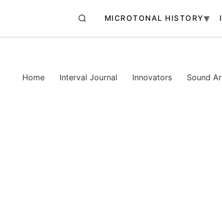
MICROTONAL HISTORY
Home
Interval Journal
Innovators
Sound Art