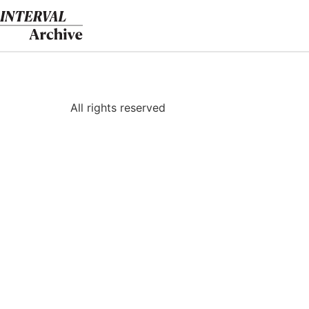
Skip
to
content
All rights reserved