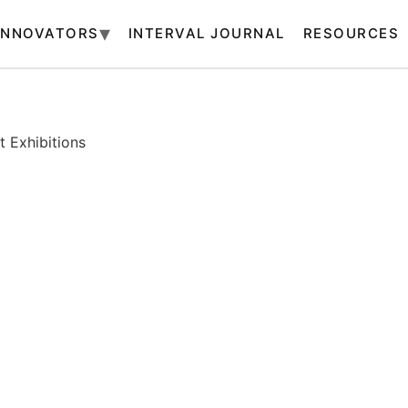
INNOVATORS
INTERVAL JOURNAL
RESOURCES
 Exhibitions