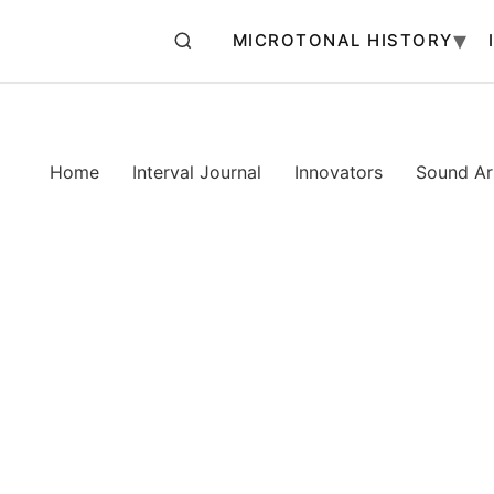
MICROTONAL HISTORY
Home
Interval Journal
Innovators
Sound Art