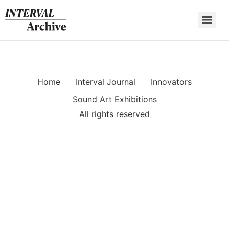
Skip
to
content
Home
Interval Journal
Innovators
Sound Art Exhibitions
All rights reserved