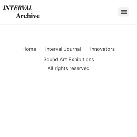
Skip
to
content
Home
Interval Journal
Innovators
Sound Art Exhibitions
All rights reserved