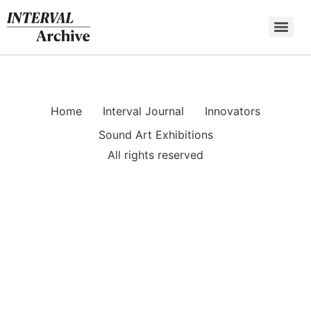
Skip
to
content
Home
Interval Journal
Innovators
Sound Art Exhibitions
All rights reserved